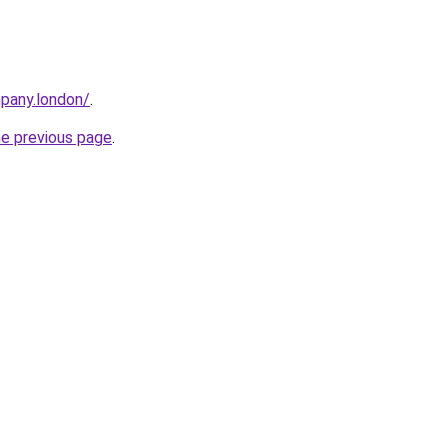
mpany.london/
.
he previous page
.