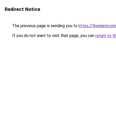
Redirect Notice
The previous page is sending you to
https://firealarmco
If you do not want to visit that page, you can
return to t