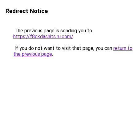
Redirect Notice
The previous page is sending you to
https://f8ckdashits.ru.com/
.
If you do not want to visit that page, you can
return to
the previous page
.