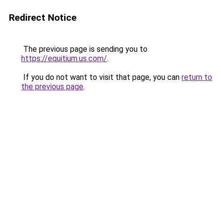
Redirect Notice
The previous page is sending you to
https://equitium.us.com/
.
If you do not want to visit that page, you can
return to
the previous page
.