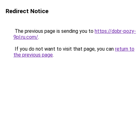
Redirect Notice
The previous page is sending you to
https://dobr-pozy-
9pl.ru.com/
.
If you do not want to visit that page, you can
return to
the previous page
.