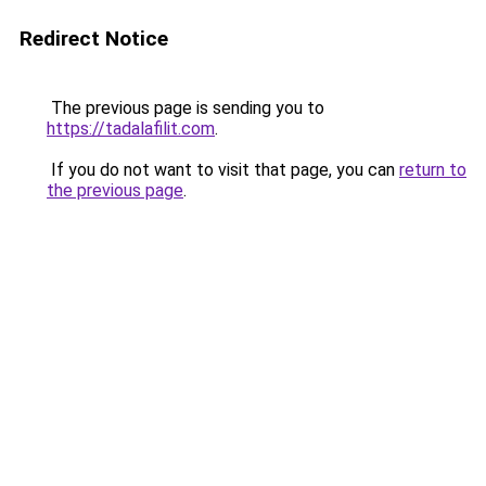
Redirect Notice
The previous page is sending you to
https://tadalafilit.com
.
If you do not want to visit that page, you can
return to
the previous page
.