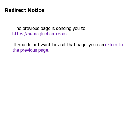
Redirect Notice
The previous page is sending you to
https://semaglupharm.com
.
If you do not want to visit that page, you can
return to
the previous page
.