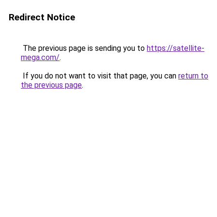
Redirect Notice
The previous page is sending you to
https://satellite-
mega.com/
.
If you do not want to visit that page, you can
return to
the previous page
.