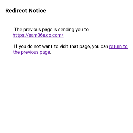
Redirect Notice
The previous page is sending you to
https://sam86a.co.com/
.
If you do not want to visit that page, you can
return to
the previous page
.