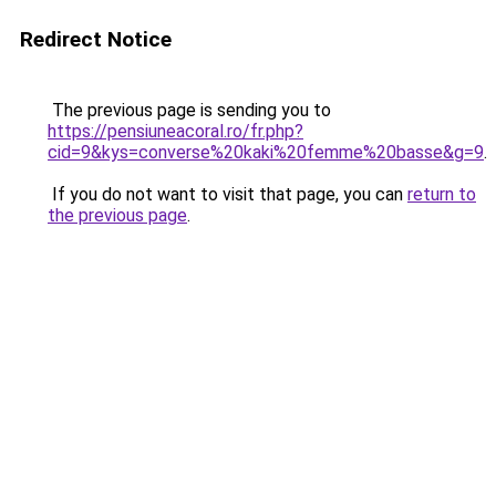
Redirect Notice
The previous page is sending you to
https://pensiuneacoral.ro/fr.php?
cid=9&kys=converse%20kaki%20femme%20basse&g=9
.
If you do not want to visit that page, you can
return to
the previous page
.