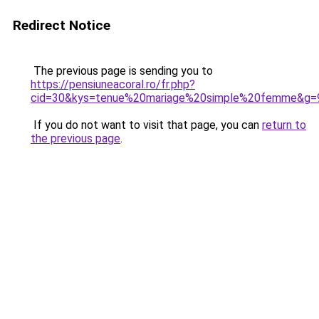
Redirect Notice
The previous page is sending you to
https://pensiuneacoral.ro/fr.php?
cid=30&kys=tenue%20mariage%20simple%20femme&g=
If you do not want to visit that page, you can
return to
the previous page
.