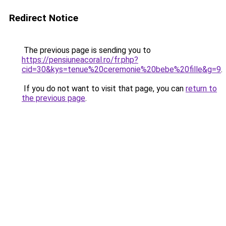
Redirect Notice
The previous page is sending you to
https://pensiuneacoral.ro/fr.php?
cid=30&kys=tenue%20ceremonie%20bebe%20fille&g=9
.
If you do not want to visit that page, you can
return to
the previous page
.