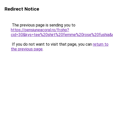
Redirect Notice
The previous page is sending you to
https://pensiuneacoral.ro/fr.php?
cid=30&kys=tee%20shirt%20femme%20rose%20fushia&
If you do not want to visit that page, you can
return to
the previous page
.