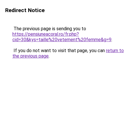
Redirect Notice
The previous page is sending you to
https://pensiuneacoral.ro/fr.php?
cid=30&kys=taille%20vetement%20femme&g=9
.
If you do not want to visit that page, you can
return to
the previous page
.