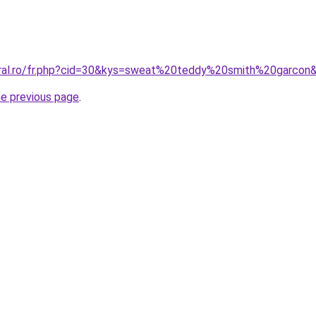
oral.ro/fr.php?cid=30&kys=sweat%20teddy%20smith%20garcon
he previous page
.