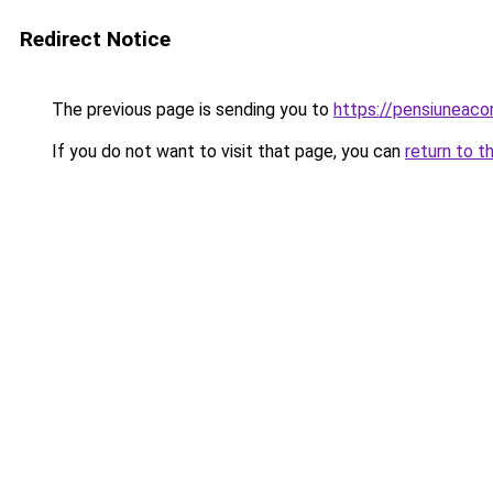
Redirect Notice
The previous page is sending you to
https://pensiuneac
If you do not want to visit that page, you can
return to t