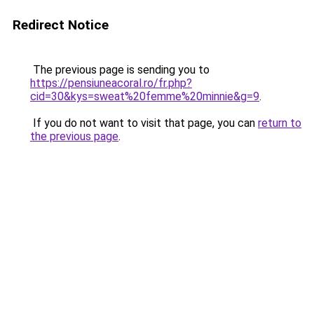
Redirect Notice
The previous page is sending you to
https://pensiuneacoral.ro/fr.php?
cid=30&kys=sweat%20femme%20minnie&g=9
.
If you do not want to visit that page, you can
return to
the previous page
.