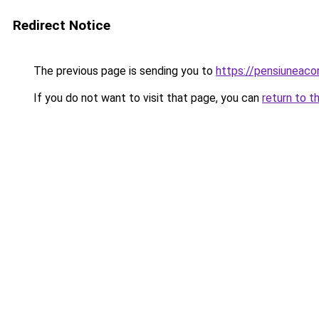
Redirect Notice
The previous page is sending you to
https://pensiuneac
If you do not want to visit that page, you can
return to t