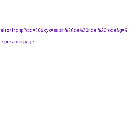
oral.ro/fr.php?cid=30&kys=sapin%20de%20noel%20robe&g=9
.
he previous page
.