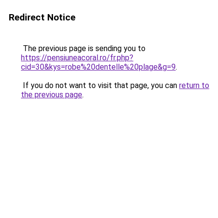
Redirect Notice
The previous page is sending you to
https://pensiuneacoral.ro/fr.php?
cid=30&kys=robe%20dentelle%20plage&g=9
.
If you do not want to visit that page, you can
return to
the previous page
.