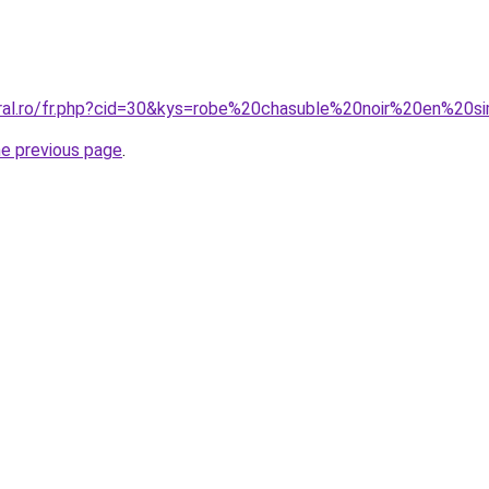
oral.ro/fr.php?cid=30&kys=robe%20chasuble%20noir%20en%20si
he previous page
.