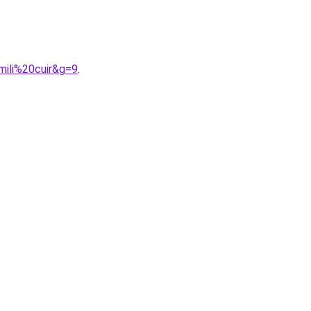
mili%20cuir&g=9
.