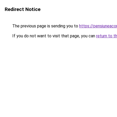
Redirect Notice
The previous page is sending you to
https://pensiuneac
If you do not want to visit that page, you can
return to t