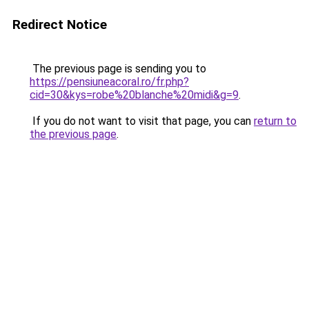
Redirect Notice
The previous page is sending you to
https://pensiuneacoral.ro/fr.php?
cid=30&kys=robe%20blanche%20midi&g=9
.
If you do not want to visit that page, you can
return to
the previous page
.