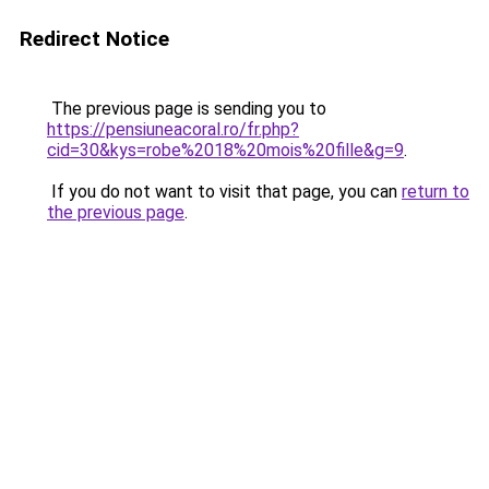
Redirect Notice
The previous page is sending you to
https://pensiuneacoral.ro/fr.php?
cid=30&kys=robe%2018%20mois%20fille&g=9
.
If you do not want to visit that page, you can
return to
the previous page
.