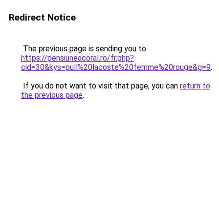
Redirect Notice
The previous page is sending you to
https://pensiuneacoral.ro/fr.php?
cid=30&kys=pull%20lacoste%20femme%20rouge&g=9
.
If you do not want to visit that page, you can
return to
the previous page
.