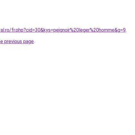
oral.ro/fr.php?cid=30&kys=peignoir%20leger%20homme&g=9
.
he previous page
.