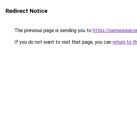
Redirect Notice
The previous page is sending you to
https://pensiuneac
If you do not want to visit that page, you can
return to t