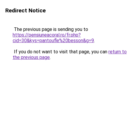
Redirect Notice
The previous page is sending you to
https://pensiuneacoral.ro/fr.php?
cid=30&kys=pantoufle%20besson&g=9
.
If you do not want to visit that page, you can
return to
the previous page
.