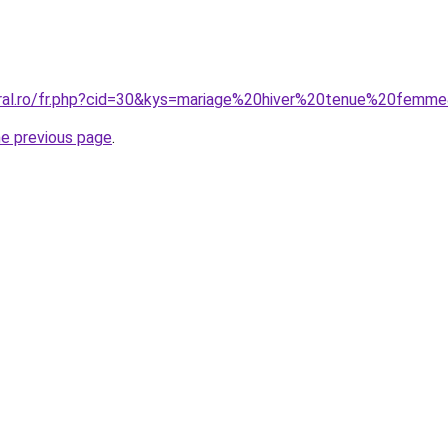
oral.ro/fr.php?cid=30&kys=mariage%20hiver%20tenue%20femm
he previous page
.