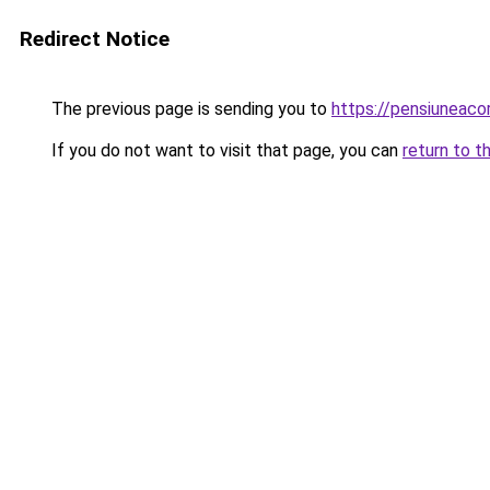
Redirect Notice
The previous page is sending you to
https://pensiuneac
If you do not want to visit that page, you can
return to t