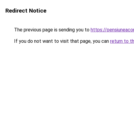
Redirect Notice
The previous page is sending you to
https://pensiuneac
If you do not want to visit that page, you can
return to t