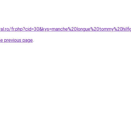
oral.ro/fr.php?cid=30&kys=manche%20longue%20tommy%20hilfi
he previous page
.