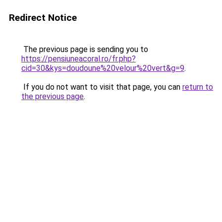
Redirect Notice
The previous page is sending you to
https://pensiuneacoral.ro/fr.php?
cid=30&kys=doudoune%20velour%20vert&g=9
.
If you do not want to visit that page, you can
return to
the previous page
.