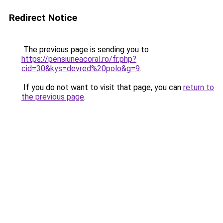
Redirect Notice
The previous page is sending you to
https://pensiuneacoral.ro/fr.php?
cid=30&kys=devred%20polo&g=9
.
If you do not want to visit that page, you can
return to
the previous page
.