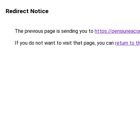
Redirect Notice
The previous page is sending you to
https://pensiuneac
If you do not want to visit that page, you can
return to t