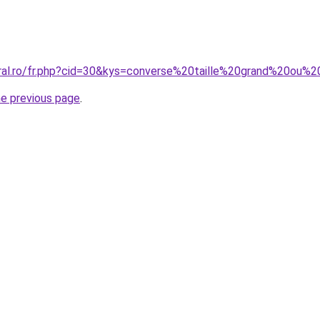
oral.ro/fr.php?cid=30&kys=converse%20taille%20grand%20ou%2
he previous page
.