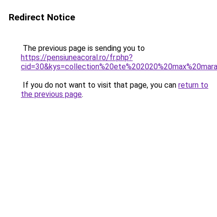
Redirect Notice
The previous page is sending you to
https://pensiuneacoral.ro/fr.php?
cid=30&kys=collection%20ete%202020%20max%20mar
If you do not want to visit that page, you can
return to
the previous page
.