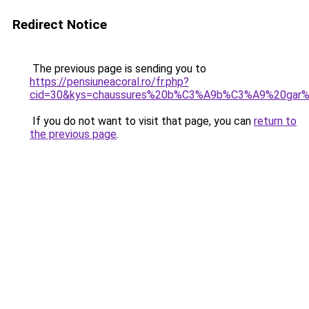
Redirect Notice
The previous page is sending you to
https://pensiuneacoral.ro/fr.php?
cid=30&kys=chaussures%20b%C3%A9b%C3%A9%20gar%
If you do not want to visit that page, you can
return to
the previous page
.