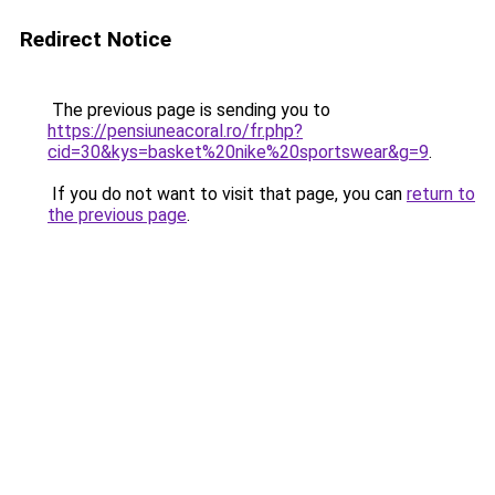
Redirect Notice
The previous page is sending you to
https://pensiuneacoral.ro/fr.php?
cid=30&kys=basket%20nike%20sportswear&g=9
.
If you do not want to visit that page, you can
return to
the previous page
.