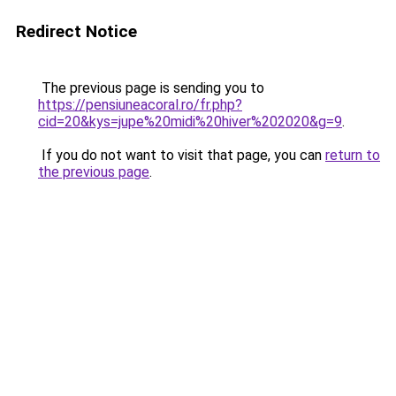
Redirect Notice
The previous page is sending you to
https://pensiuneacoral.ro/fr.php?
cid=20&kys=jupe%20midi%20hiver%202020&g=9
.
If you do not want to visit that page, you can
return to
the previous page
.