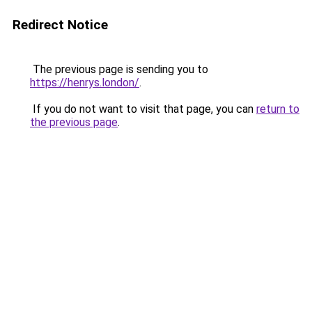
Redirect Notice
The previous page is sending you to
https://henrys.london/
.
If you do not want to visit that page, you can
return to
the previous page
.