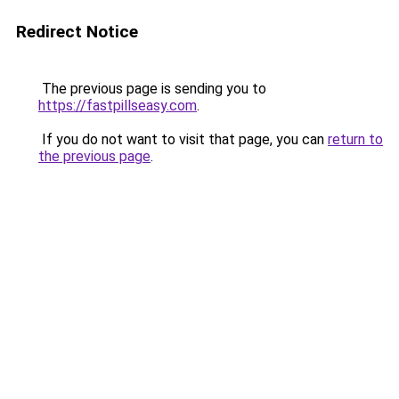
Redirect Notice
The previous page is sending you to
https://fastpillseasy.com
.
If you do not want to visit that page, you can
return to
the previous page
.