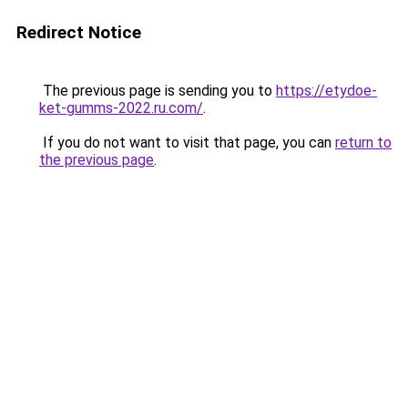
Redirect Notice
The previous page is sending you to
https://etydoe-
ket-gumms-2022.ru.com/
.
If you do not want to visit that page, you can
return to
the previous page
.