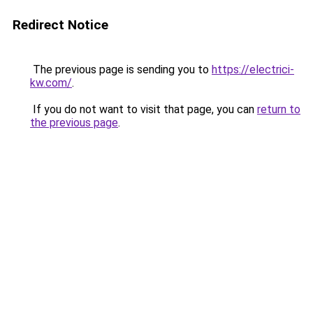
Redirect Notice
The previous page is sending you to
https://electrici-
kw.com/
.
If you do not want to visit that page, you can
return to
the previous page
.