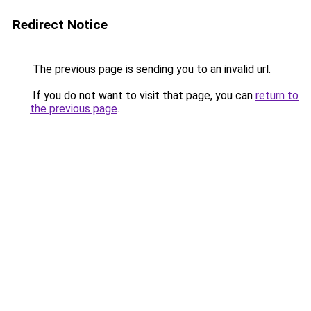
Redirect Notice
The previous page is sending you to an invalid url.
If you do not want to visit that page, you can
return to
the previous page
.