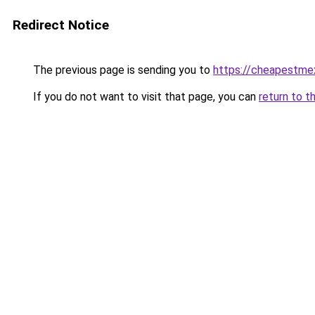
Redirect Notice
The previous page is sending you to
https://cheapestme
If you do not want to visit that page, you can
return to t