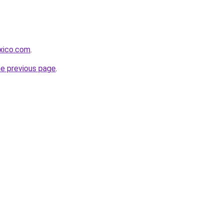
xico.com
.
he previous page
.