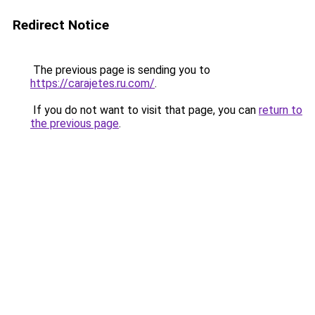
Redirect Notice
The previous page is sending you to
https://carajetes.ru.com/
.
If you do not want to visit that page, you can
return to
the previous page
.