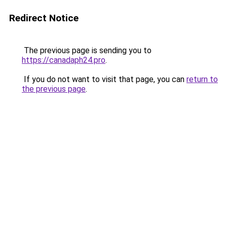
Redirect Notice
The previous page is sending you to
https://canadaph24.pro
.
If you do not want to visit that page, you can
return to
the previous page
.