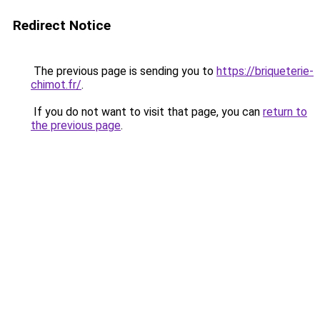
Redirect Notice
The previous page is sending you to
https://briqueterie-
chimot.fr/
.
If you do not want to visit that page, you can
return to
the previous page
.