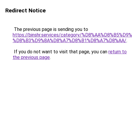
Redirect Notice
The previous page is sending you to
https://binshr.services/category/%D8%AA%D8%B5%
%D8%B3%D9%8A%D8%A7%D8%B1%D8%A7%D8%AA/
.
If you do not want to visit that page, you can
return to
the previous page
.