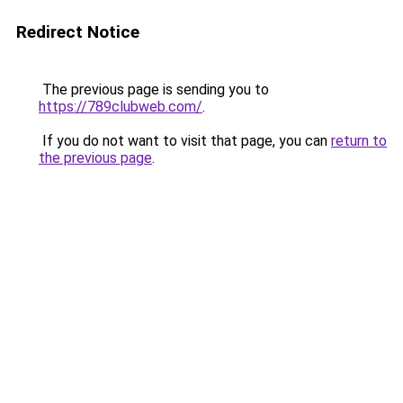
Redirect Notice
The previous page is sending you to
https://789clubweb.com/
.
If you do not want to visit that page, you can
return to
the previous page
.