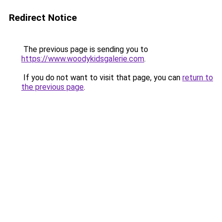
Redirect Notice
The previous page is sending you to
https://www.woodykidsgalerie.com
.
If you do not want to visit that page, you can
return to
the previous page
.