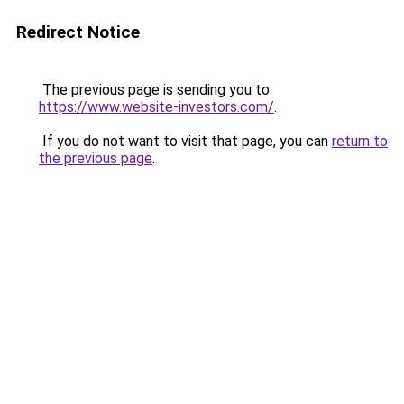
Redirect Notice
The previous page is sending you to
https://www.website-investors.com/
.
If you do not want to visit that page, you can
return to
the previous page
.