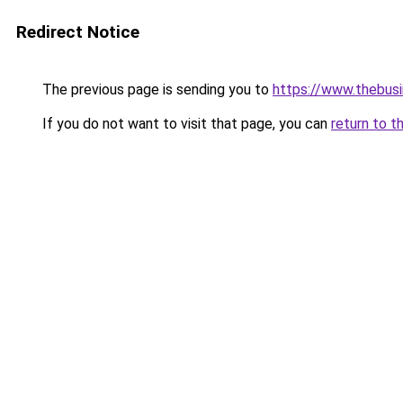
Redirect Notice
The previous page is sending you to
https://www.thebus
If you do not want to visit that page, you can
return to t