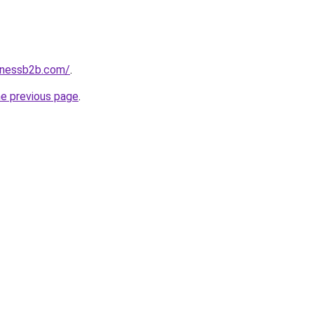
inessb2b.com/
.
he previous page
.