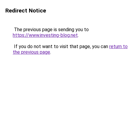
Redirect Notice
The previous page is sending you to
https://www.investing-blog.net
.
If you do not want to visit that page, you can
return to
the previous page
.