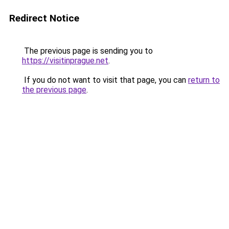
Redirect Notice
The previous page is sending you to
https://visitinprague.net
.
If you do not want to visit that page, you can
return to
the previous page
.