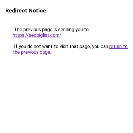
Redirect Notice
The previous page is sending you to
https://seobiglist.com/
.
If you do not want to visit that page, you can
return to
the previous page
.