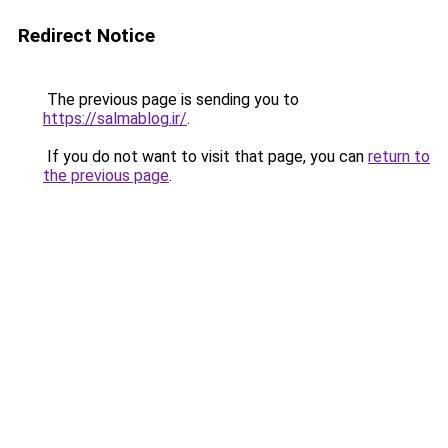
Redirect Notice
The previous page is sending you to
https://salmablog.ir/
.
If you do not want to visit that page, you can
return to
the previous page
.